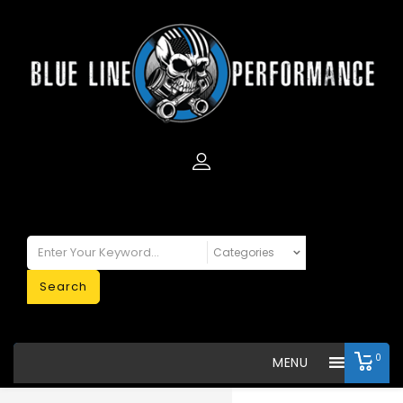
Search
0
MENU