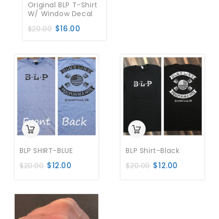
Original BLP T-Shirt
W/ Window Decal
$
16.00
$
20.00
BLP SHIRT-BLUE
BLP Shirt-Black
$
12.00
$
12.00
$
20.00
$
20.00