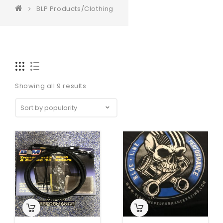
BLP Products/Clothing
Showing all 9 results