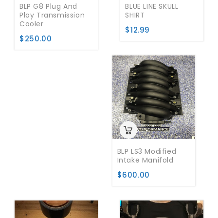
BLP G8 Plug And
BLUE LINE SKULL
Play Transmission
SHIRT
Cooler
$
12.99
$
250.00
BLP LS3 Modified
Intake Manifold
$
600.00