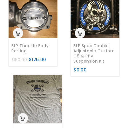
BLP Throttle Body
BLP Spec Double
Porting
Adjustable Custom
G8 & PPV
$
125.00
$
150.00
Suspension Kit
$
0.00