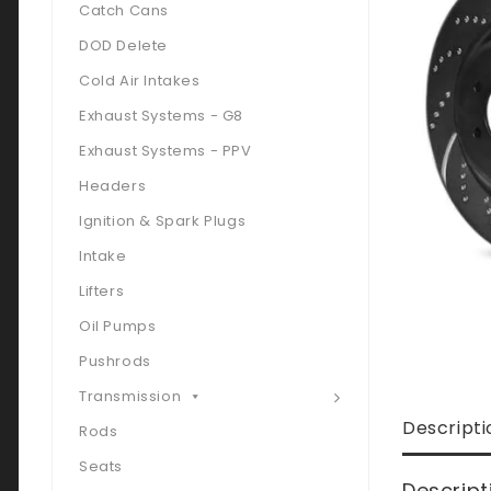
Catch Cans
DOD Delete
Cold Air Intakes
Exhaust Systems - G8
Exhaust Systems - PPV
Headers
Ignition & Spark Plugs
Intake
Lifters
Oil Pumps
Pushrods
Transmission
Descripti
Rods
Seats
Descript