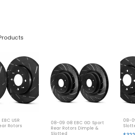
Products
 EBC USR
08-0
08-09 G8 EBC GD Sport
ear Rotors
Slott
Rear Rotors Dimple &
Slotted
$
322