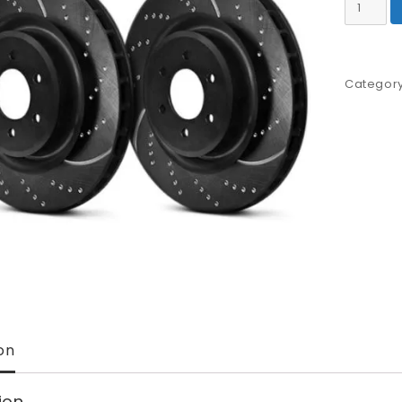
09
G8
EBC
GD
Sport
Categor
Front
Rotors
Dimple
&
Slotted
quantit
on
ion