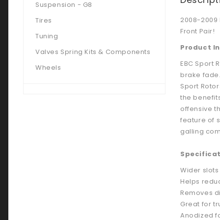
Suspension - G8
2008-2009 P
Tires
Front Pair!
Tuning
Product I
Valves Spring Kits & Components
EBC Sport R
Wheels
brake fade.
Sport Rotor
the benefit
offensive t
feature of 
galling com
Specifica
Wider slots
Helps redu
Removes dir
Great for t
Anodized fo