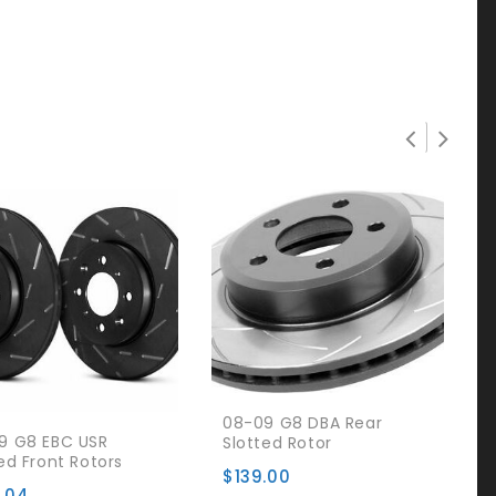
08-09 G8 DBA Rear
9 G8 EBC USR
Slotted Rotor
ed Front Rotors
$
139.00
.04