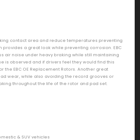
braking contact area and reduce temperatures preventing
sh provides a great look while preventing corrosion. EBC
s air noise under heavy braking while still maintaining
e is observed and if drivers feel they would find this
s or the EBC OE Replacement Rotors. Another great
 pad wear, while also avoiding the record grooves or
ing throughout the life of the rotor and pad set.
domestic & SUV vehicles