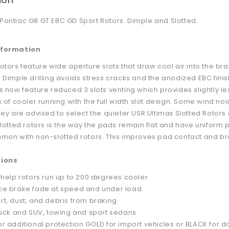
ontiac G8 GT EBC GD Sport Rotors. Dimple and Slotted.
nformation
otors feature wide aperture slots that draw cool air into the 
 Dimple drilling avoids stress cracks and the anodized EBC fini
s now feature reduced 3 slots venting which provides slightly les
s of cooler running with the full width slot design. Some wind nois
hey are advised to select the quieter USR Ultimax Slotted Rotor
slotted rotors is the way the pads remain flat and have uniform
mon with non-slotted rotors. This improves pad contact and brak
tions
 help rotors run up to 200 degrees cooler
ce brake fade at speed and under load
t, dust, and debris from braking
ruck and SUV, towing and sport sedans
r additional protection GOLD for import vehicles or BLACK for 