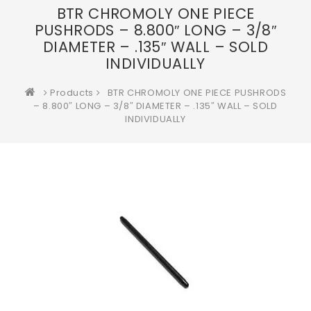
BTR CHROMOLY ONE PIECE
PUSHRODS – 8.800″ LONG – 3/8″
DIAMETER – .135″ WALL – SOLD
INDIVIDUALLY
Products
BTR CHROMOLY ONE PIECE PUSHRODS
– 8.800″ LONG – 3/8″ DIAMETER – .135″ WALL – SOLD
INDIVIDUALLY