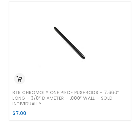
BTR CHROMOLY ONE PIECE PUSHRODS – 7.660″
LONG – 3/8″ DIAMETER – .080″ WALL – SOLD
INDIVIDUALLY
$
7.00