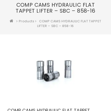
COMP CAMS HYDRAULIC FLAT
TAPPET LIFTER – SBC – 858-16
Products
COMP CAMS HYDRAULIC FLAT TAPPET
LIFTER – SBC – 858-16
COMP CAMS HYDRAULIC FLAT TAPPET