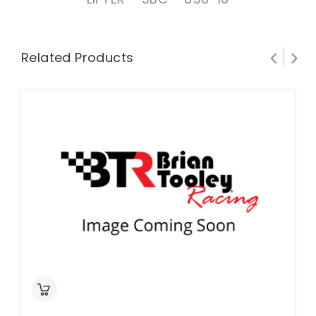
Related Products