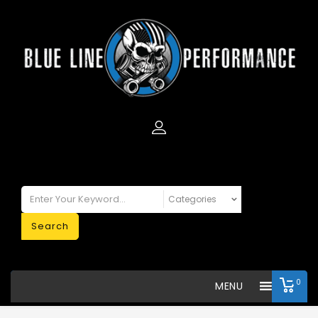
Search
0
MENU