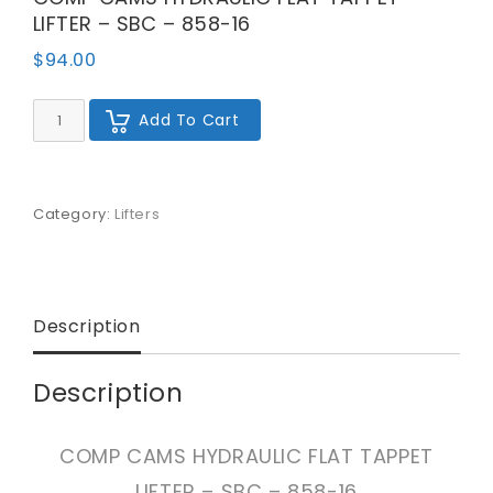
LIFTER – SBC – 858-16
$
94.00
COMP
Add To Cart
CAMS
HYDRAULIC
FLAT
TAPPET
LIFTER
Category:
Lifters
-
SBC
-
858-
16
Description
quantity
Description
COMP CAMS HYDRAULIC FLAT TAPPET
LIFTER – SBC – 858-16