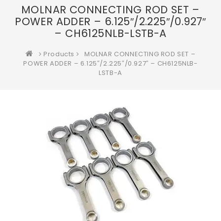
MOLNAR CONNECTING ROD SET –
POWER ADDER – 6.125″/2.225″/0.927″
– CH6125NLB-LSTB-A
Products
MOLNAR CONNECTING ROD SET –
POWER ADDER – 6.125″/2.225″/0.927″ – CH6125NLB-
LSTB-A