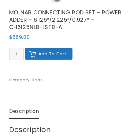
MOLNAR CONNECTING ROD SET – POWER
ADDER – 6.125″/2.225″/0.927″ –
CH6125NLB-LSTB-A
$
669.00
MOLNAR
Add To Cart
CONNECTING
ROD
SET
-
POWER
Category:
Rods
ADDER
-
6.125"/2.225"/0.927"
-
CH6125NLB-
Description
LSTB-
A
quantity
Description