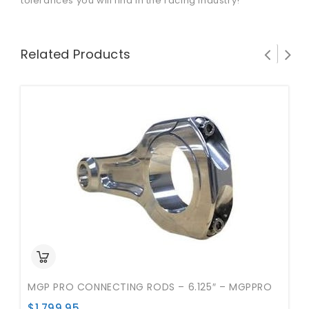
tolerances you will find in the racing industry!
Related Products
MGP PRO CONNECTING RODS – 6.125″ – MGPPRO
$
1,799.95