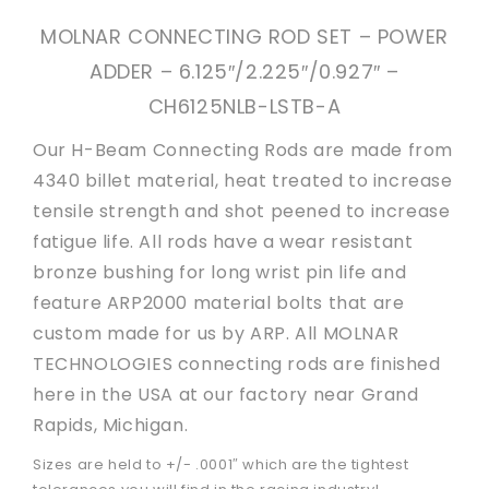
MOLNAR CONNECTING ROD SET – POWER
ADDER – 6.125″/2.225″/0.927″ –
CH6125NLB-LSTB-A
Our H-Beam Connecting Rods are made from
4340 billet material, heat treated to increase
tensile strength and shot peened to increase
fatigue life. All rods have a wear resistant
bronze bushing for long wrist pin life and
feature ARP2000 material bolts that are
custom made for us by ARP. All MOLNAR
TECHNOLOGIES connecting rods are finished
here in the USA at our factory near Grand
Rapids, Michigan.
Sizes are held to +/- .0001″ which are the tightest