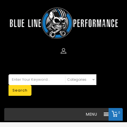
Search
0
MENU