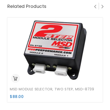
Related Products
MSD MODULE SELECTOR, TWO STEP, MSD-8739
$
88.00