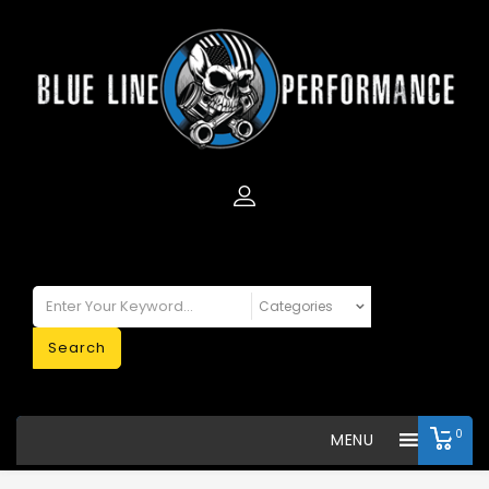
Search
0
MENU