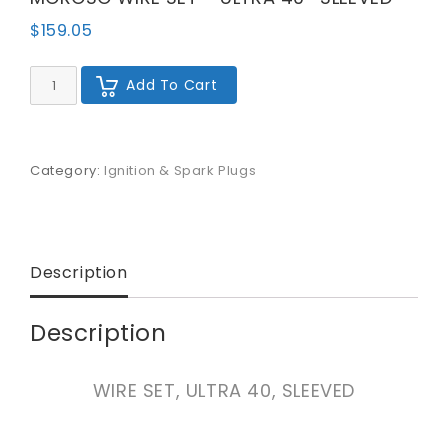
$
159.05
MOROSO
Add To Cart
WIRE
SET
-
ULTRA
40
Category:
Ignition & Spark Plugs
-
SLEEVED
quantity
Description
Description
WIRE SET, ULTRA 40, SLEEVED