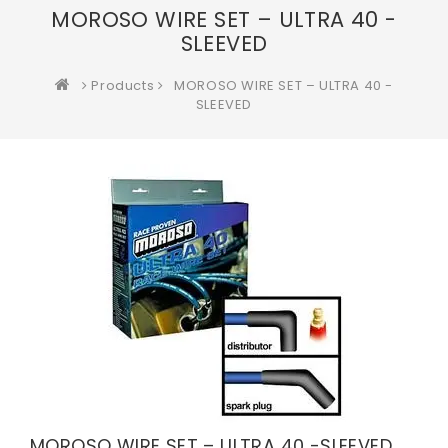
MOROSO WIRE SET – ULTRA 40 -
SLEEVED
Products
MOROSO WIRE SET – ULTRA 40 -
SLEEVED
MOROSO WIRE SET – ULTRA 40 -SLEEVED