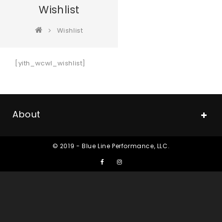
Wishlist
Wishlist
[yith_wcwl_wishlist]
About
© 2019 - Blue Line Performance, LLC.