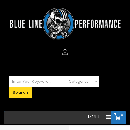
Search
0
MENU