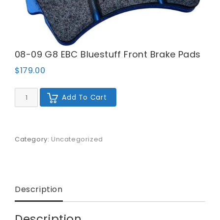
08-09 G8 EBC Bluestuff Front Brake Pads
$
179.00
08-
Add To Cart
09
G8
EBC
Bluestuff
Front
Category:
Uncategorized
Brake
Pads
quantity
Description
Description