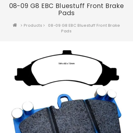
08-09 G8 EBC Bluestuff Front Brake
Pads
Products
08-09 G8 EBC Bluestuff Front Brake
Pads