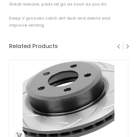
Great release, pads let go as soon as you do
Deep V grooves catch dirt dust and debris and
improve venting.
Related Products