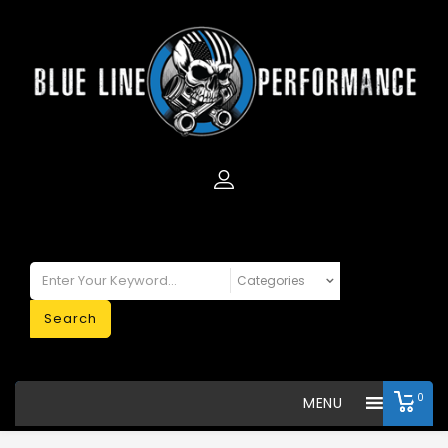
Search
0
MENU