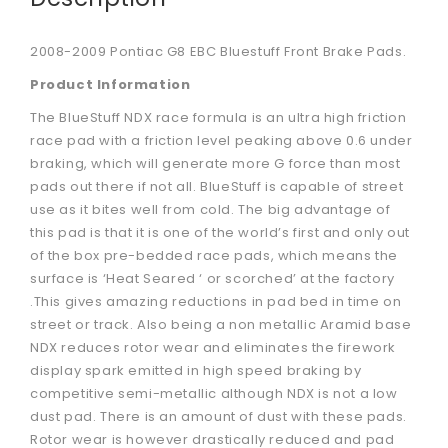
2008-2009 Pontiac G8 EBC Bluestuff Front Brake Pads.
Product Information
The BlueStuff NDX race formula is an ultra high friction
race pad with a friction level peaking above 0.6 under
braking, which will generate more G force than most
pads out there if not all. BlueStuff is capable of street
use as it bites well from cold. The big advantage of
this pad is that it is one of the world’s first and only out
of the box pre-bedded race pads, which means the
surface is ‘Heat Seared ‘ or scorched’ at the factory
.This gives amazing reductions in pad bed in time on
street or track. Also being a non metallic Aramid base
NDX reduces rotor wear and eliminates the firework
display spark emitted in high speed braking by
competitive semi-metallic although NDX is not a low
dust pad. There is an amount of dust with these pads.
Rotor wear is however drastically reduced and pad