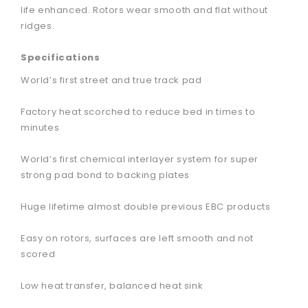
life enhanced. Rotors wear smooth and flat without
ridges.
Specifications
World’s first street and true track pad
Factory heat scorched to reduce bed in times to
minutes
World’s first chemical interlayer system for super
strong pad bond to backing plates
Huge lifetime almost double previous EBC products
Easy on rotors, surfaces are left smooth and not
scored
Low heat transfer, balanced heat sink